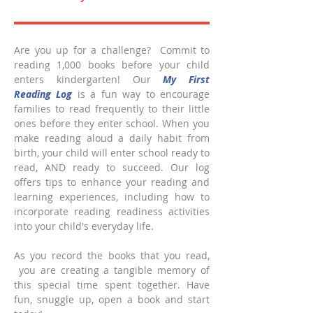
Are you up for a challenge? Commit to
reading 1,000 books before your child
enters kindergarten! Our
My First
Reading Log
is a fun way to encourage
families to read frequently to their little
ones before they enter school. When you
make reading aloud a daily habit from
birth, your child will enter school ready to
read, AND ready to succeed. Our log
offers tips to enhance your reading and
learning experiences, including how to
incorporate reading readiness activities
into your child's everyday life.
As you record the books that you read,
you are creating a tangible memory of
this special time spent together. Have
fun, snuggle up, open a book and start