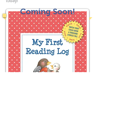
today!
Coming Soon!