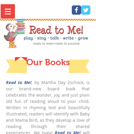
Read to Me! 1000 Books - play, sing,
talk, write, grow
Our Books
Read to Me!
, by Martha Day Zschock, is
our brand-new board book that
celebrates the wonder, joy, and just plain
old fun of reading aloud to your child.
Written in rhyming text and beautifully
illustrated, readers will identify with Baby
and Mama Bird, as they develop a love of
reading through their shared
experiences. We hope
Read to Me!
will