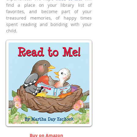
find a place on your library list of
favorites, and become part of your
treasured memories, of happy times
spent reading and bonding with your
child.
Buy on Amazon